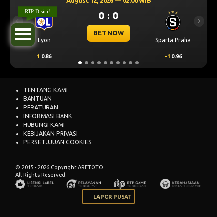
August 12, 2026 — 02:00 WIB
RTP Disini!
0 : 0
Previous
Next
BET NOW
on
Sparta Praha
SK Sturm Graz
.86
-1
0.96
-0.5
0.95
TENTANG KAMI
BANTUAN
PERATURAN
INFORMASI BANK
HUBUNGI KAMI
KEBIJAKAN PRIVASI
PERSETUJUAN COOKIES
© 2015 - 2026 Copyright ARETOTO.
All Rights Reserved.
LAPOR PUSAT