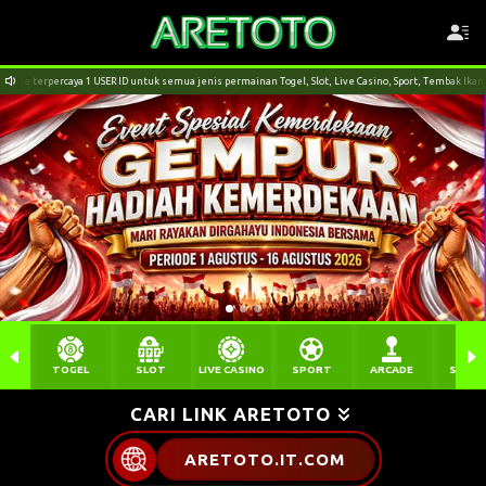
ine terpercaya 1 USER ID untuk semua jenis permainan Togel, Slot, Live Casino, Sport, Tembak Ikan. S
TOGEL
SLOT
LIVE CASINO
SPORT
ARCADE
SABU
CARI LINK ARETOTO
A
R
E
T
O
T
O
.
I
T
.
COM