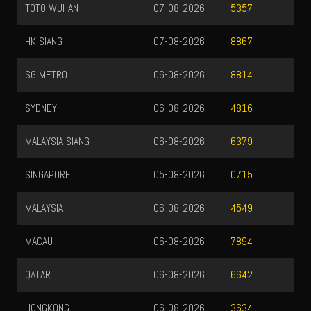
TOTO WUHAN
07-08-2026
5357
HK SIANG
07-08-2026
8867
SG METRO
06-08-2026
8814
SYDNEY
06-08-2026
4816
MALAYSIA SIANG
06-08-2026
6379
SINGAPORE
05-08-2026
0715
MALAYSIA
06-08-2026
4549
MACAU
06-08-2026
7894
QATAR
06-08-2026
6642
HONGKONG
06-08-2026
3634