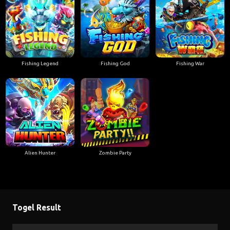
Fishing Legend
Fishing God
Fishing War
Alien Hunter
Zombie Party
Togel Result