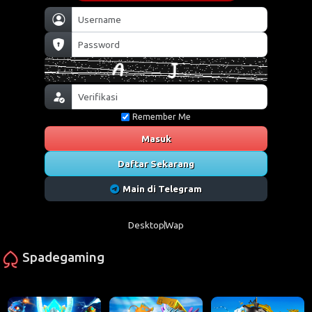
Remember Me
Masuk
Daftar Sekarang
Main di Telegram
Desktop
Wap
Spadegaming