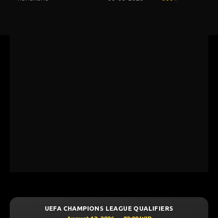
UEFA CHAMPIONS LEAGUE QUALIFIERS
UEFA 