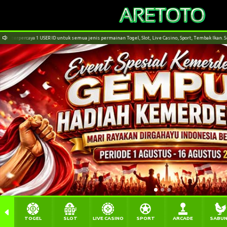
ya 1 USER ID untuk semua jenis permainan Togel, Slot, Live Casino, Sport, Tembak Ikan. Selamat berma
TOGEL
SLOT
LIVE CASINO
SPORT
ARCADE
SABU