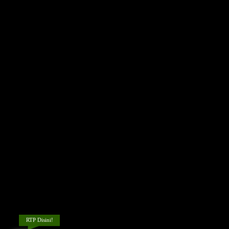
RTP Disini!