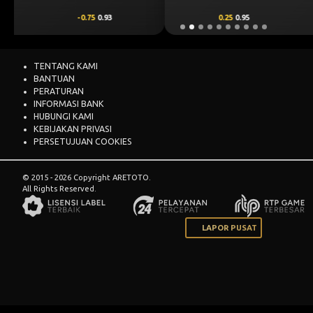
0.25
0.95
TENTANG KAMI
BANTUAN
PERATURAN
INFORMASI BANK
HUBUNGI KAMI
KEBIJAKAN PRIVASI
PERSETUJUAN COOKIES
© 2015 - 2026 Copyright ARETOTO.
All Rights Reserved.
LAPOR PUSAT