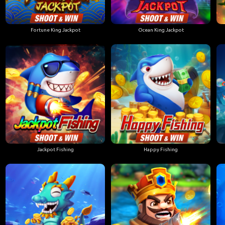
Fortune King Jackpot
Ocean King Jackpot
Jackpot Fishing
Happy Fishing