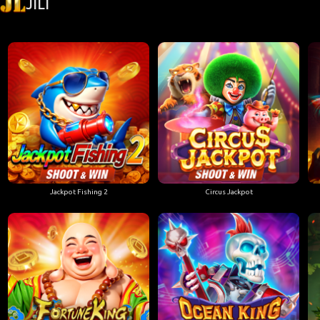
JILI
Jackpot Fishing 2
Circus Jackpot