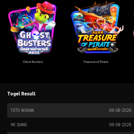
Ghost Busters
Treasure of Pirate
Togel Result
TOTO WUHAN
09-08-2026
HK SIANG
09-08-2026