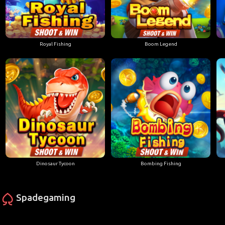
Royal Fishing
Boom Legend
Dinosaur Tycoon
Bombing Fishing
Spadegaming