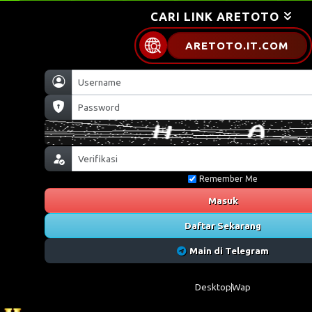
CARI LINK ARETOTO
A
R
E
T
O
T
O
.
I
T
.
COM
Remember Me
Masuk
Daftar Sekarang
Main di Telegram
Desktop
Wap