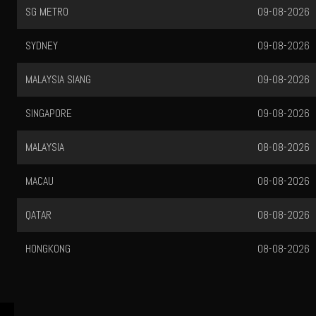
SG METRO
09-08-2026
SYDNEY
09-08-2026
MALAYSIA SIANG
09-08-2026
SINGAPORE
09-08-2026
MALAYSIA
08-08-2026
MACAU
08-08-2026
QATAR
08-08-2026
HONGKONG
08-08-2026