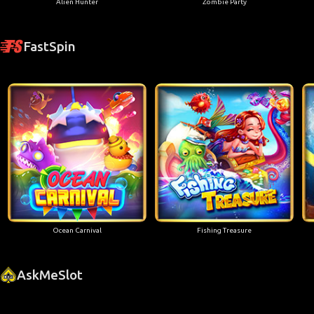
Alien Hunter
Zombie Party
FastSpin
Ocean Carnival
Fishing Treasure
AskMeSlot