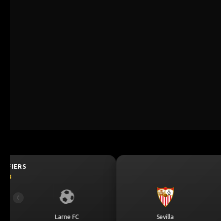
SPAIN LA LIGA
August 16, 2026 — 02:30 WIB
0 : 0
Previous
BET NOW
Sevilla