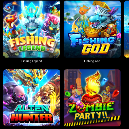
Fishing Legend
Fishing God