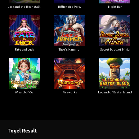
Jack and the Beanstalk
Billionaire Party
Night Bar
Fate and Luck
Thor's Hammer
Secret Scroll of Ninja
Wizard of Oz
Fireworks
Legend of Easter Island
Togel Result