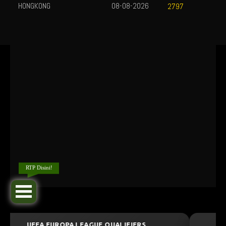
HONGKONG
08-08-2026
2797
RTP Disini!
SPAIN LA LIGA