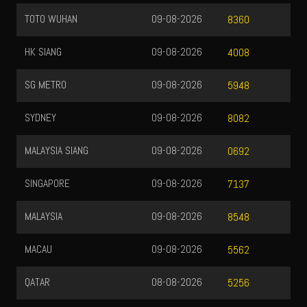
TOTO WUHAN
09-08-2026
8360
HK SIANG
09-08-2026
4008
SG METRO
09-08-2026
5948
SYDNEY
09-08-2026
8082
MALAYSIA SIANG
09-08-2026
0692
SINGAPORE
09-08-2026
7137
MALAYSIA
09-08-2026
8548
MACAU
09-08-2026
5562
QATAR
08-08-2026
5256