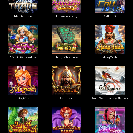
Titan Monster
Flowerish Fairy
Call UFO
Alice in Wonderland
Jungle Treasure
Hang Tuah
Magician
Baahubali
Four Gentlemanly Flowers