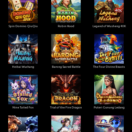
Spin Domino QiuQiu
Robin Hood
Legend of Wusheng 40K
Heibai Wuchang
Barong Sacred Battle
The Four Divine Beasts
Nine Tailed Fox
Trial of the Fire Dragon
Puteri Gunung Ledang