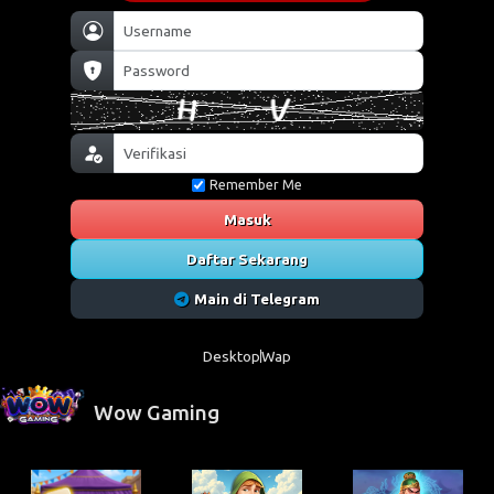
Remember Me
Masuk
Daftar Sekarang
Main di Telegram
Desktop
Wap
Wow Gaming