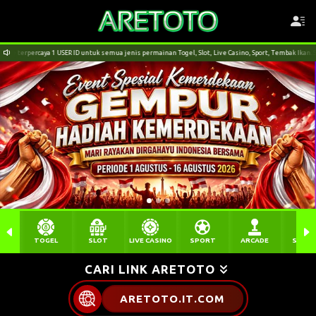
terpercaya 1 USER ID untuk semua jenis permainan Togel, Slot, Live Casino, Sport, Tembak Ikan. Selam
TOGEL
SLOT
LIVE CASINO
SPORT
ARCADE
SABU
CARI LINK ARETOTO
A
R
E
T
O
T
O
.
I
T
.
COM