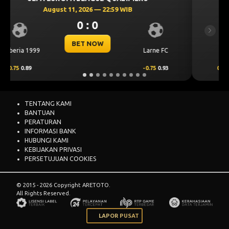
August 16, 2026 — 02:30 WIB
0 : 0
Previous
Next
BET NOW
Sevilla
Rayo Vallecano
0.25
0.95
-0.25
0.95
TENTANG KAMI
BANTUAN
PERATURAN
INFORMASI BANK
HUBUNGI KAMI
KEBIJAKAN PRIVASI
PERSETUJUAN COOKIES
© 2015 - 2026 Copyright ARETOTO.
All Rights Reserved.
LAPOR PUSAT